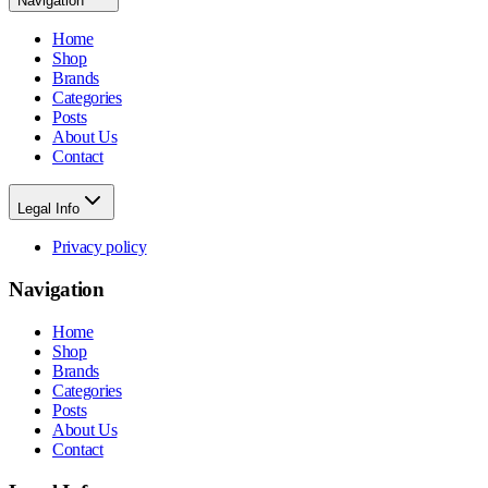
Navigation
Home
Shop
Brands
Categories
Posts
About Us
Contact
Legal Info
Privacy policy
Navigation
Home
Shop
Brands
Categories
Posts
About Us
Contact