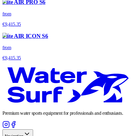
Flite AIR PRO S6
from
€9,415.35
Flite AIR ICON S6
from
€9,415.35
Premium water sports equipment for professionals and enthusiasts.