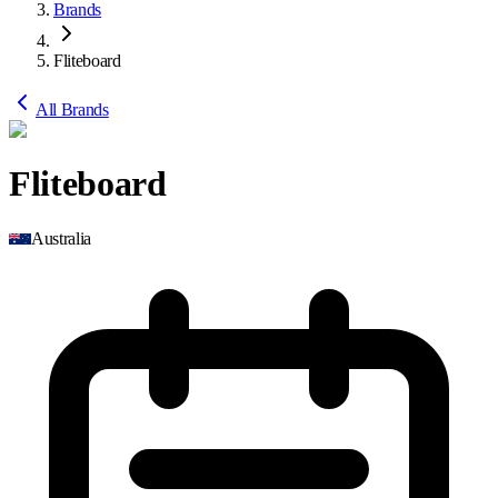
Brands
Fliteboard
All Brands
Fliteboard
Australia