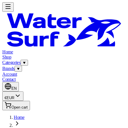
Home
Shop
Categories
Brands
Account
Contact
EN
€
EUR
Open cart
Home