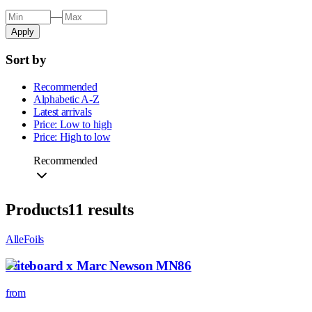
—
Apply
Sort by
Recommended
Alphabetic A-Z
Latest arrivals
Price: Low to high
Price: High to low
Recommended
Products
11
results
All
eFoils
Fliteboard x Marc Newson MN86
from