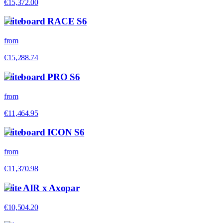
€15,372.00
Fliteboard RACE S6
from
€15,288.74
Fliteboard PRO S6
from
€11,464.95
Fliteboard ICON S6
from
€11,370.98
Flite AIR x Axopar
€10,504.20