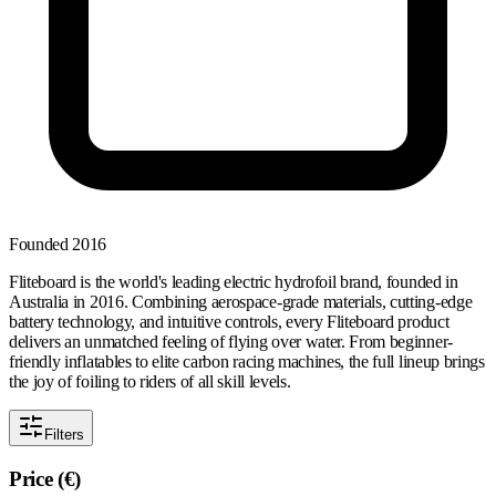
Founded
2016
Fliteboard is the world's leading electric hydrofoil brand, founded in
Australia in 2016. Combining aerospace-grade materials, cutting-edge
battery technology, and intuitive controls, every Fliteboard product
delivers an unmatched feeling of flying over water. From beginner-
friendly inflatables to elite carbon racing machines, the full lineup brings
the joy of foiling to riders of all skill levels.
Filters
Price (€)