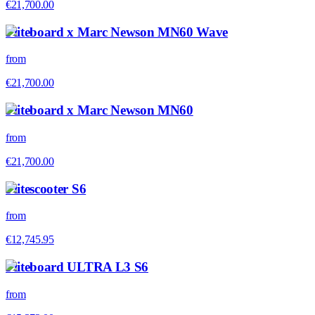
€21,700.00
Fliteboard x Marc Newson MN60 Wave
from
€21,700.00
Fliteboard x Marc Newson MN60
from
€21,700.00
Flitescooter S6
from
€12,745.95
Fliteboard ULTRA L3 S6
from