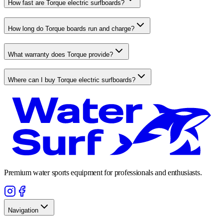
How fast are Torque electric surfboards?
How long do Torque boards run and charge?
What warranty does Torque provide?
Where can I buy Torque electric surfboards?
Premium water sports equipment for professionals and enthusiasts.
Navigation