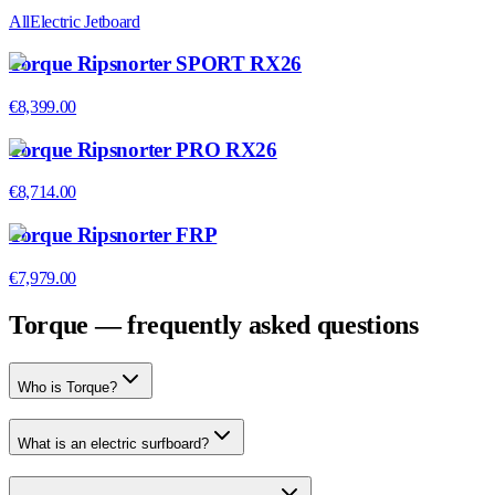
All
Electric Jetboard
Torque Ripsnorter SPORT RX26
€8,399.00
Torque Ripsnorter PRO RX26
€8,714.00
Torque Ripsnorter FRP
€7,979.00
Torque — frequently asked questions
Who is Torque?
What is an electric surfboard?