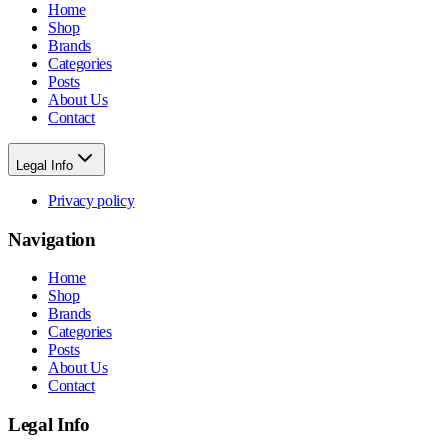
Home
Shop
Brands
Categories
Posts
About Us
Contact
Legal Info
Privacy policy
Navigation
Home
Shop
Brands
Categories
Posts
About Us
Contact
Legal Info