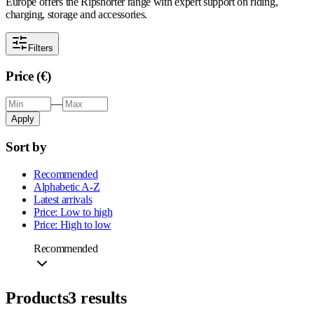
Europe offers the Ripsnorter range with expert support on riding,
charging, storage and accessories.
Filters
Price (€)
—
Apply
Sort by
Recommended
Alphabetic A-Z
Latest arrivals
Price: Low to high
Price: High to low
Recommended
Products
3
results