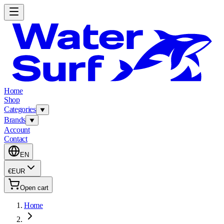
Home
Shop
Categories
Brands
Account
Contact
EN
€
EUR
Open cart
Home