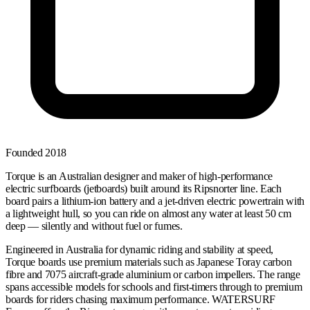
Founded
2018
Torque is an Australian designer and maker of high-performance
electric surfboards (jetboards) built around its Ripsnorter line. Each
board pairs a lithium-ion battery and a jet-driven electric powertrain with
a lightweight hull, so you can ride on almost any water at least 50 cm
deep — silently and without fuel or fumes.
Engineered in Australia for dynamic riding and stability at speed,
Torque boards use premium materials such as Japanese Toray carbon
fibre and 7075 aircraft-grade aluminium or carbon impellers. The range
spans accessible models for schools and first-timers through to premium
boards for riders chasing maximum performance. WATERSURF