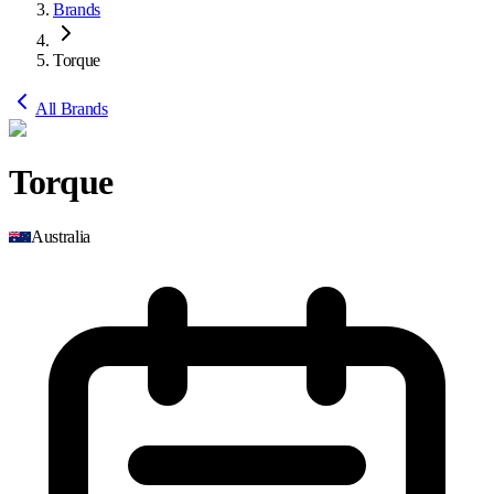
Brands
Torque
All Brands
Torque
Australia