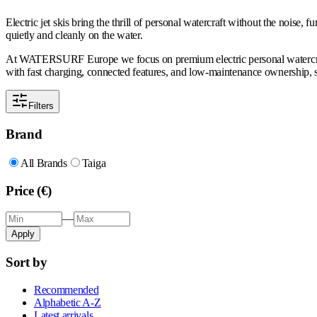
Electric jet skis bring the thrill of personal watercraft without the noise,
quietly and cleanly on the water.
At WATERSURF Europe we focus on premium electric personal watercraft bu
with fast charging, connected features, and low-maintenance ownership, s
Filters
Brand
All Brands
Taiga
Price (€)
—
Apply
Sort by
Recommended
Alphabetic A-Z
Latest arrivals