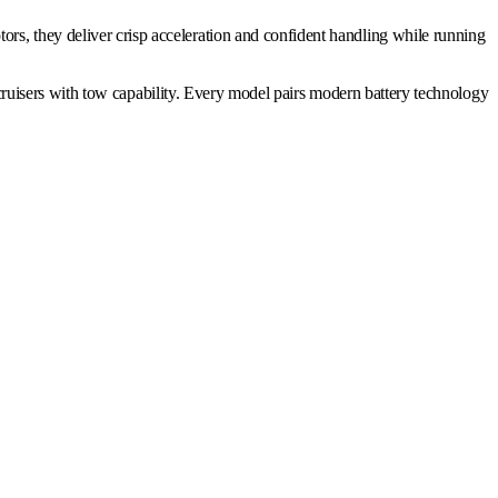
motors, they deliver crisp acceleration and confident handling while running
ruisers with tow capability. Every model pairs modern battery technology