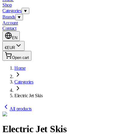
Shop
Categories
Brands
Account
Contact
EN
€
EUR
Open cart
Home
Categories
Electric Jet Skis
All products
Electric Jet Skis