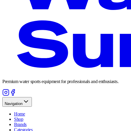
Premium water sports equipment for professionals and enthusiasts.
Navigation
Home
Shop
Brands
Categories