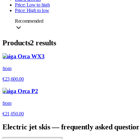
Price: Low to high
Price: High to low
Recommended
Products
2
results
Taiga Orca WX3
from
€23,600.00
Taiga Orca P2
from
€21,050.00
Electric jet skis — frequently asked questio