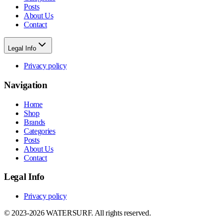
Posts
About Us
Contact
Legal Info
Privacy policy
Navigation
Home
Shop
Brands
Categories
Posts
About Us
Contact
Legal Info
Privacy policy
© 2023-2026 WATERSURF. All rights reserved.