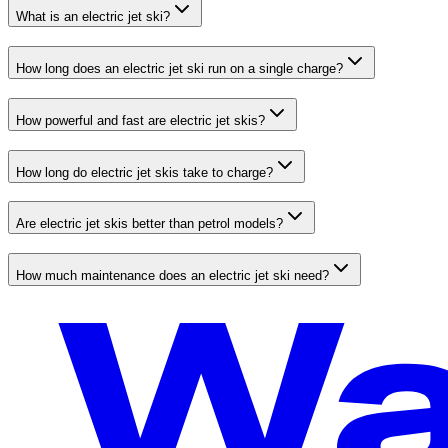
What is an electric jet ski?
How long does an electric jet ski run on a single charge?
How powerful and fast are electric jet skis?
How long do electric jet skis take to charge?
Are electric jet skis better than petrol models?
How much maintenance does an electric jet ski need?