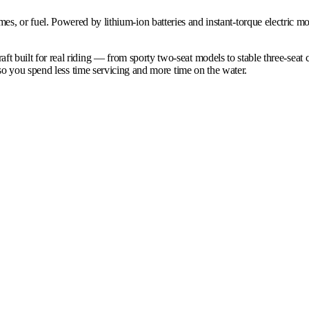
 fumes, or fuel. Powered by lithium-ion batteries and instant-torque electric 
ilt for real riding — from sporty two-seat models to stable three-seat c
o you spend less time servicing and more time on the water.