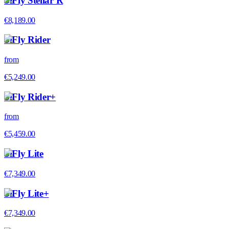
SiFly Stellar R
€8,189.00
SiFly Rider
from
€5,249.00
SiFly Rider+
from
€5,459.00
SiFly Lite
€7,349.00
SiFly Lite+
€7,349.00