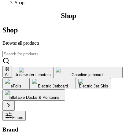
Shop
Shop
Shop
Browse all products
All
Underwater scooters
Gasoline jetboards
eFoils
Electric Jetboard
Electric Jet Skis
Inflatable Docks & Pontoons
Filters
Brand