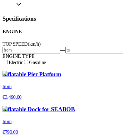
Specifications
ENGINE
TOP SPEED
(
km/h
)
—
ENGINE TYPE
Electric
Gasoline
Inflatable Pier Platform
from
€3,490.00
Inflatable Dock for SEABOB
from
€790.00