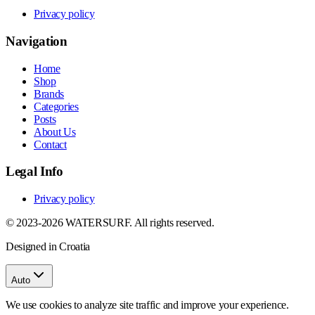
Privacy policy
Navigation
Home
Shop
Brands
Categories
Posts
About Us
Contact
Legal Info
Privacy policy
© 2023-2026 WATERSURF. All rights reserved.
Designed in Croatia
Auto
We use cookies to analyze site traffic and improve your experience.