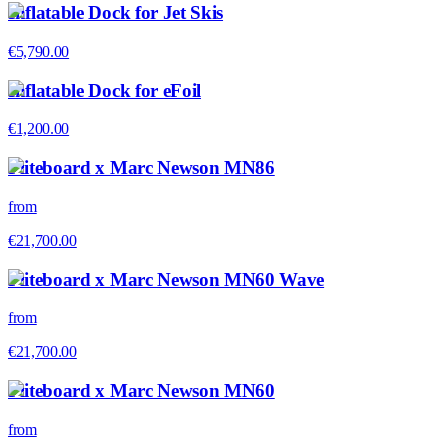
Inflatable Dock for Jet Skis
€5,790.00
Inflatable Dock for eFoil
€1,200.00
Fliteboard x Marc Newson MN86
from
€21,700.00
Fliteboard x Marc Newson MN60 Wave
from
€21,700.00
Fliteboard x Marc Newson MN60
from