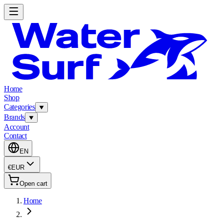
Home
Shop
Categories
Brands
Account
Contact
EN
€
EUR
Open cart
Home