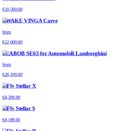
€10,500.00
AWAKE VINGA Carve
from
€12,600.00
SEABOB SE63 for Automobili Lamborghini
from
€26,100.00
SiFly Stellar X
€8,399.00
SiFly Stellar S
€8,189.00