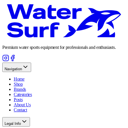
Premium water sports equipment for professionals and enthusiasts.
Navigation
Home
Shop
Brands
Categories
Posts
About Us
Contact
Legal Info