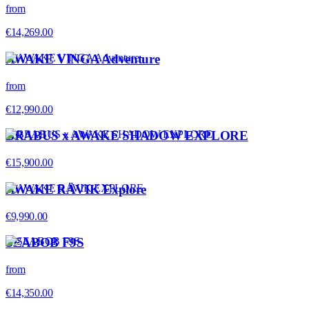
from
€14,269.00
AWAKE VINGA Adventure
from
€12,990.00
BRABUS x AWAKE SHADOW EXPLORE
€15,900.00
AWAKE RÄVIK Explore
€9,990.00
SEABOB F9S
from
€14,350.00