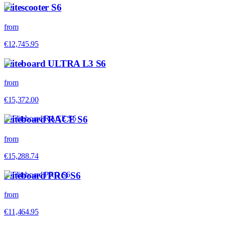
Flitescooter S6
from
€12,745.95
Fliteboard ULTRA L3 S6
from
€15,372.00
Fliteboard RACE S6
from
€15,288.74
Fliteboard PRO S6
from
€11,464.95