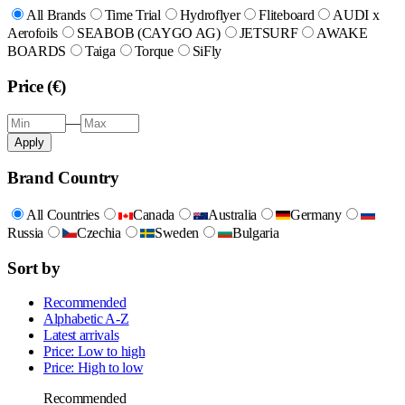
All Brands
Time Trial
Hydroflyer
Fliteboard
AUDI x
Aerofoils
SEABOB (CAYGO AG)
JETSURF
AWAKE
BOARDS
Taiga
Torque
SiFly
Price (€)
—
Apply
Brand Country
All Countries
Canada
Australia
Germany
Russia
Czechia
Sweden
Bulgaria
Sort by
Recommended
Alphabetic A-Z
Latest arrivals
Price: Low to high
Price: High to low
Recommended