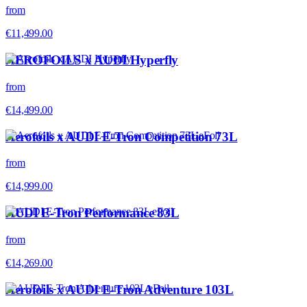
from
€11,499.00
AEROFOILS x AUDI Hyperfly
from
€14,499.00
Aerofoils x AUDI E-Tron Competition 73L
from
€14,999.00
AUDI E-Tron Performance 83L
from
€14,269.00
Aerofoils x AUDI E-Tron Adventure 103L