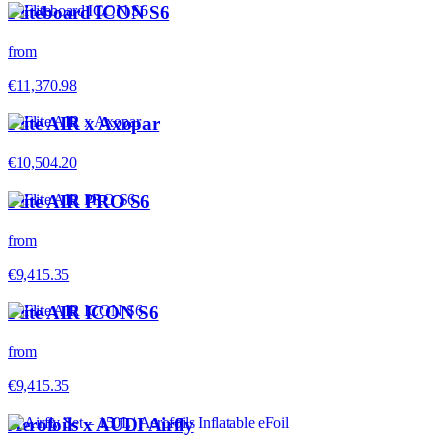
Fliteboard ICON S6
from
€11,370.98
Flite AIR x Axopar
€10,504.20
Flite AIR PRO S6
from
€9,415.35
Flite AIR ICON S6
from
€9,415.35
Aerofoils x AUDI Airfly