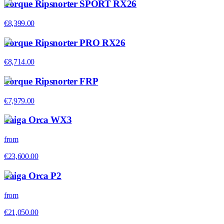
Torque Ripsnorter SPORT RX26
€8,399.00
Torque Ripsnorter PRO RX26
€8,714.00
Torque Ripsnorter FRP
€7,979.00
Taiga Orca WX3
from
€23,600.00
Taiga Orca P2
from
€21,050.00