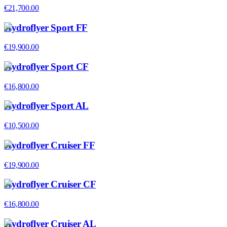
€21,700.00
Hydroflyer Sport FF
€19,900.00
Hydroflyer Sport CF
€16,800.00
Hydroflyer Sport AL
€10,500.00
Hydroflyer Cruiser FF
€19,900.00
Hydroflyer Cruiser CF
€16,800.00
Hydroflyer Cruiser AL