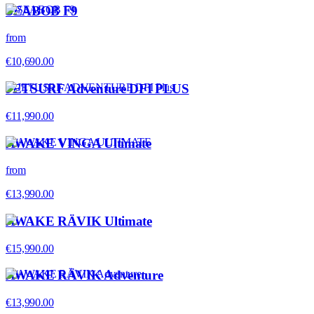
SEABOB F9
from
€10,690.00
JETSURF Adventure DFI PLUS
€11,990.00
AWAKE VINGA Ultimate
from
€13,990.00
AWAKE RÄVIK Ultimate
€15,990.00
AWAKE RÄVIK Adventure
€13,990.00