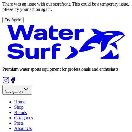
There was an issue with our storefront. This could be a temporary issue,
please try your action again.
Try Again
Premium water sports equipment for professionals and enthusiasts.
Navigation
Home
Shop
Brands
Categories
Posts
About Us