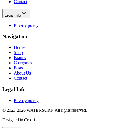
Contact
Legal Info
Privacy policy
Navigation
Home
Shop
Brands
Categories
Posts
About Us
Contact
Legal Info
Privacy policy
© 2023-2026 WATERSURF. All rights reserved.
Designed in Croatia