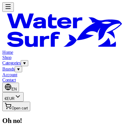
Home
Shop
Categories
Brands
Account
Contact
EN
€
EUR
Open cart
Oh no!