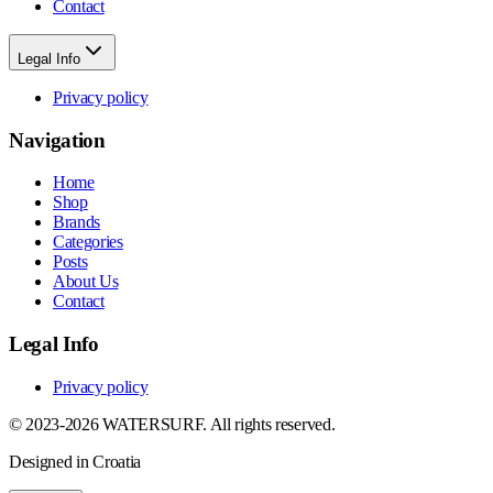
Contact
Legal Info
Privacy policy
Navigation
Home
Shop
Brands
Categories
Posts
About Us
Contact
Legal Info
Privacy policy
© 2023-2026 WATERSURF. All rights reserved.
Designed in Croatia