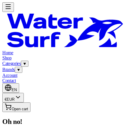
Home
Shop
Categories
Brands
Account
Contact
EN
€
EUR
Open cart
Oh no!