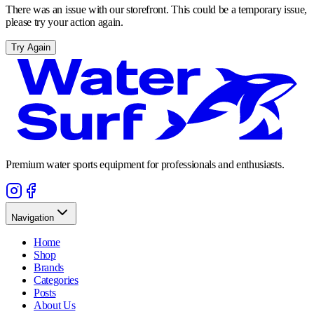
There was an issue with our storefront. This could be a temporary issue,
please try your action again.
Try Again
Premium water sports equipment for professionals and enthusiasts.
Navigation
Home
Shop
Brands
Categories
Posts
About Us