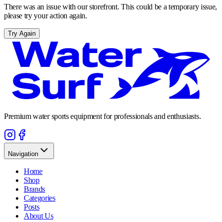
There was an issue with our storefront. This could be a temporary issue,
please try your action again.
Try Again
Premium water sports equipment for professionals and enthusiasts.
Navigation
Home
Shop
Brands
Categories
Posts
About Us