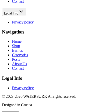
Contact
Legal Info
Privacy policy
Navigation
Home
Shop
Brands
Categories
Posts
About Us
Contact
Legal Info
Privacy policy
© 2023-2026 WATERSURF. All rights reserved.
Designed in Croatia