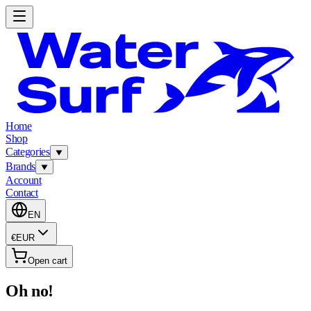
Home
Shop
Categories
Brands
Account
Contact
EN
€
EUR
Open cart
Oh no!