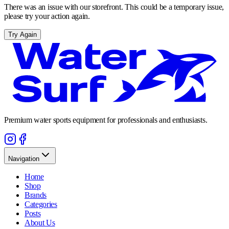
There was an issue with our storefront. This could be a temporary issue,
please try your action again.
Try Again
Premium water sports equipment for professionals and enthusiasts.
Navigation
Home
Shop
Brands
Categories
Posts
About Us