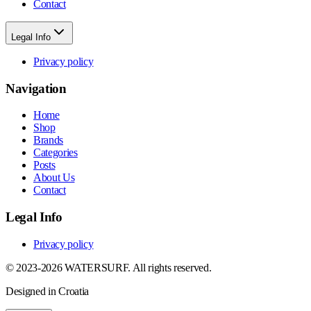
Contact
Legal Info
Privacy policy
Navigation
Home
Shop
Brands
Categories
Posts
About Us
Contact
Legal Info
Privacy policy
© 2023-2026 WATERSURF. All rights reserved.
Designed in Croatia