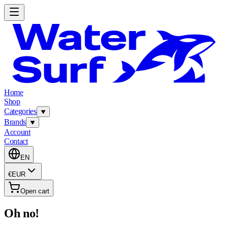
Home
Shop
Categories
Brands
Account
Contact
EN
€
EUR
Open cart
Oh no!