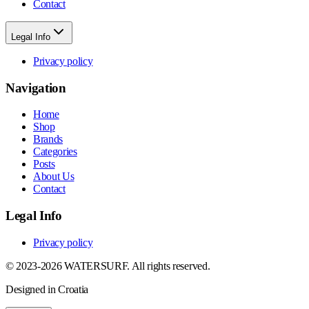
Contact
Legal Info
Privacy policy
Navigation
Home
Shop
Brands
Categories
Posts
About Us
Contact
Legal Info
Privacy policy
© 2023-2026 WATERSURF. All rights reserved.
Designed in Croatia