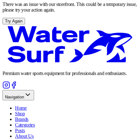
There was an issue with our storefront. This could be a temporary issue,
please try your action again.
Try Again
Premium water sports equipment for professionals and enthusiasts.
Navigation
Home
Shop
Brands
Categories
Posts
About Us