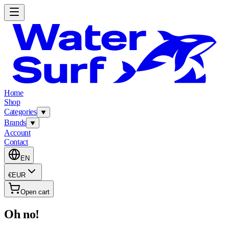
Home
Shop
Categories
Brands
Account
Contact
EN
€
EUR
Open cart
Oh no!