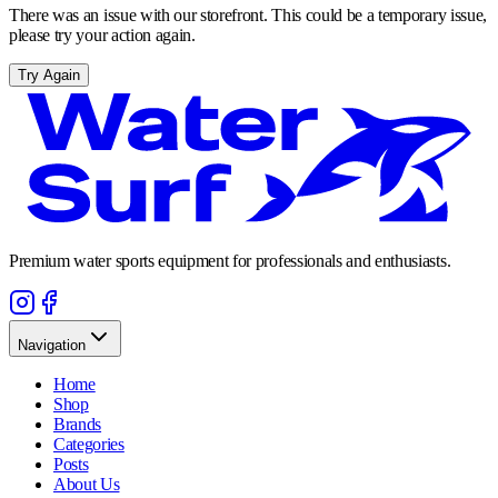
There was an issue with our storefront. This could be a temporary issue,
please try your action again.
Try Again
Premium water sports equipment for professionals and enthusiasts.
Navigation
Home
Shop
Brands
Categories
Posts
About Us