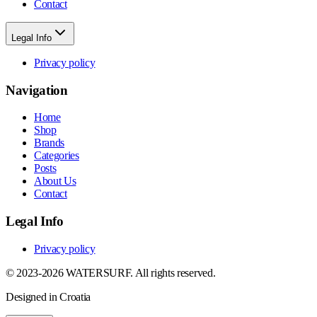
Contact
Legal Info
Privacy policy
Navigation
Home
Shop
Brands
Categories
Posts
About Us
Contact
Legal Info
Privacy policy
© 2023-2026 WATERSURF. All rights reserved.
Designed in Croatia