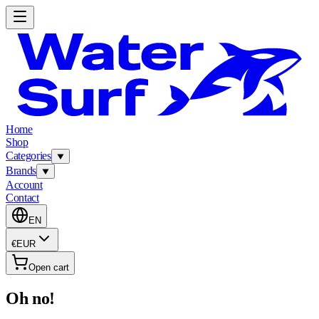
Home
Shop
Categories
Brands
Account
Contact
EN
€
EUR
Open cart
Oh no!